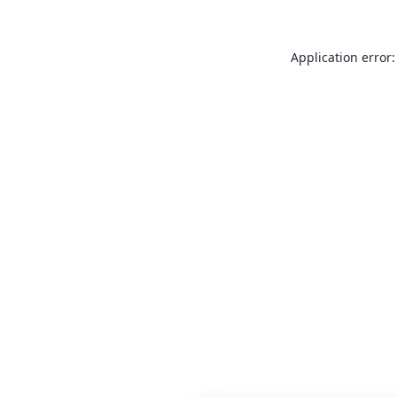
Application error