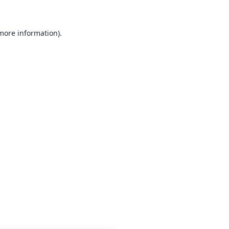
 more information)
.