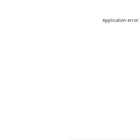
Application error