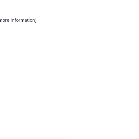
 more information)
.